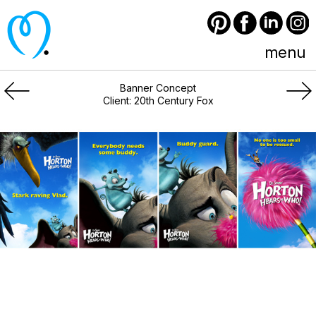
Pinterest
Facebook
LinkedIn
Instagram
menu
Banner Concept
Client: 20th Century Fox