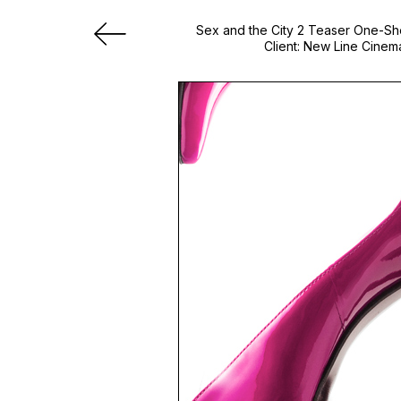
Sex and the City 2 Teaser One-S
Client: New Line Cinem