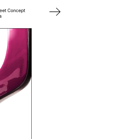
heet Concept
a