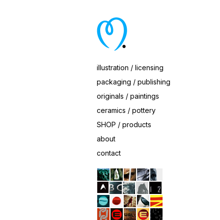
One-Sheet Finish
Client: Paramount Pictures
illustration / licensing
packaging / publishing
originals / paintings
ceramics / pottery
SHOP / products
about
contact