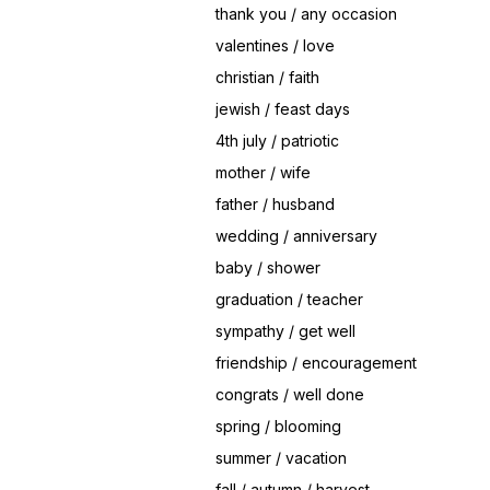
thank you / any occasion
valentines / love
christian / faith
jewish / feast days
4th july / patriotic
mother / wife
father / husband
wedding / anniversary
baby / shower
graduation / teacher
sympathy / get well
friendship / encouragement
congrats / well done
spring / blooming
summer / vacation
fall / autumn / harvest