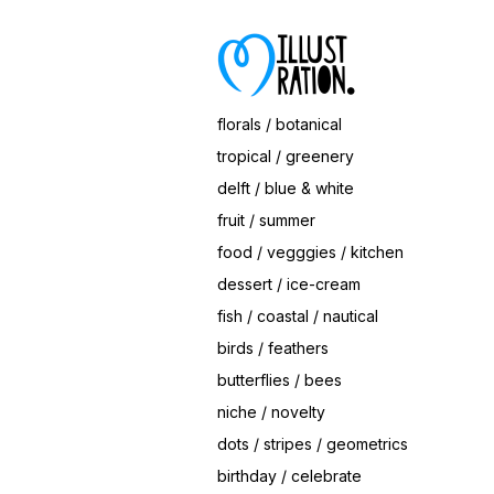
florals / botanical
tropical / greenery
delft / blue & white
fruit / summer
food / vegggies / kitchen
dessert / ice-cream
fish / coastal / nautical
birds / feathers
butterflies / bees
niche / novelty
dots / stripes / geometrics
birthday / celebrate