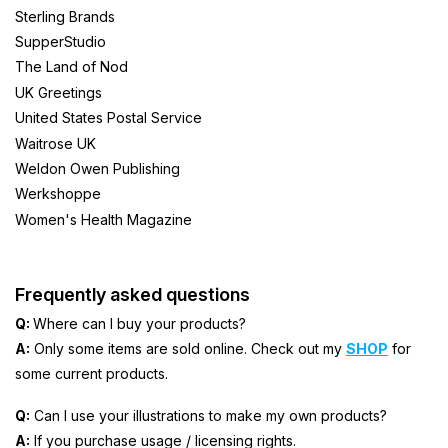
Sterling Brands
SupperStudio
The Land of Nod
UK Greetings
United States Postal Service
Waitrose UK
Weldon Owen Publishing
Werkshoppe
Women's Health Magazine
Frequently asked questions
Q:
Where can I buy your products?
A:
Only some items are sold online. Check out my
SHOP
for
some current products.
Q:
Can I use your illustrations to make my own products?
A:
If you purchase usage / licensing rights.