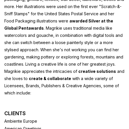
more. Her illustrations were used on the first ever "Scratch-&-
Sniff Stamps" for the United States Postal Service and her
Food Packaging illustrations were
awarded Silver at the
Global Pentawards
. Magrikie uses traditional media like
watercolors and gouache, in combination with digital tools and
she can switch between a loose painterly style or a more
stylised approach. When she's not working you can find her
gardening, making pottery or exploring forests, mountains and
coastlines. Living a creative life is one of her greatest joys.
Magrikie appreciates the intricacies of
creative solutions
and
she loves to
create & collaborate
with a wide variety of
Licensees, Brands, Publishers & Creative Agencies, some of
which include:
CLIENTS
Ambiente Europe
American Greetings