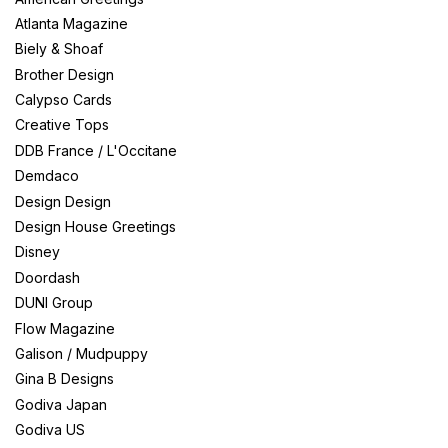
Atlanta Magazine
Biely & Shoaf
Brother Design
Calypso Cards
Creative Tops
DDB France / L'Occitane
Demdaco
Design Design
Design House Greetings
Disney
Doordash
DUNI Group
Flow Magazine
Galison / Mudpuppy
Gina B Designs
Godiva Japan
Godiva US