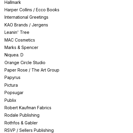
Hallmark
Harper Collins / Ecco Books
International Greetings
KAO Brands / Jergens
Leanin' Tree
MAC Cosmetics
Marks & Spencer
Niquea. D
Orange Circle Studio
Paper Rose / The Art Group
Papyrus
Pictura
Popsugar
Publix
Robert Kaufman Fabrics
Rodale Publishing
Rothfos & Gabler
RSVP / Sellers Publishing