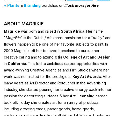
+ Plants
&
Branding
portfolios on
Illustrators for Hire
.
ABOUT MAGRIKIE
Magrikie
was born and raised in
South Africa
. Her name
"
Magrikie
" is the Dutch / Afrikaans translation for a "
daisy
" and
flowers happen to be one of her favorite subjects to paint. In
2000 Magrikie left her beloved homeland to pursue her
creative calling and to attend
Otis College of Art and Design
in
California
. This led to ambitious career opportunities with
award-winning Creative Agencies and Film Studios where her
work was nominated for the prestigious
Key Art Awards
. After
many years as Art Director and Retoucher in the Advertising
Industry, she started pouring her creative energy back into her
passion for decorating surfaces & her
Art Licensing
career
took off. Today she creates art for an array of products,
including greeting cards, paper goods, home goods,
packaging, giftware, textiles, wall décor, tableware, books and