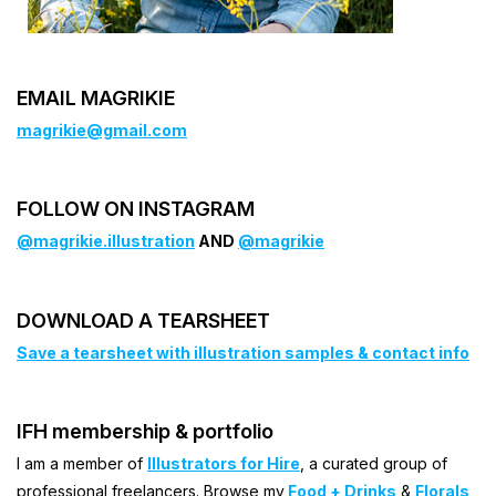
EMAIL MAGRIKIE
magrikie@gmail.com
FOLLOW ON INSTAGRAM
@magrikie.illustration
AND
@magrikie
DOWNLOAD A TEARSHEET
Save a tearsheet with illustration samples & contact info
IFH membership & portfolio
I am a member of
Illustrators for Hire
, a curated group of
professional freelancers. Browse my
Food + Drinks
&
Florals