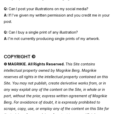
Q:
Can I post your illustrations on my social media?
A:
If I've given my written permission and you credit me in your
post.
Q:
Can I buy a single print of any illustration?
A:
I'm not currently producing single prints of my artwork.
COPYRIGHT ©
© MAGRIKIE. All Rights Reserved.
This Site contains
intellectual property owned by Magrikie Berg. Magrikie
reserves all rights in the intellectual property contained on this
Site. You may not publish, create derivative works from, or in
any way exploit any of the content on the Site, in whole or in
part, without the prior, express written agreement of Magrikie
Berg. For avoidance of doubt, it is expressly prohibited to
scrape, copy, use, or employ any of the content on this Site for