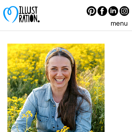
Pinterest
Facebook
LinkedIn
Instagram
menu