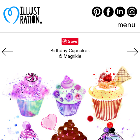
Pinterest
Facebook
LinkedIn
Instagram
menu
Save
Birthday Cupcakes
© Magrikie