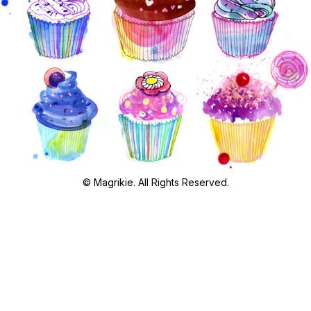
© Magrikie. All Rights Reserved.