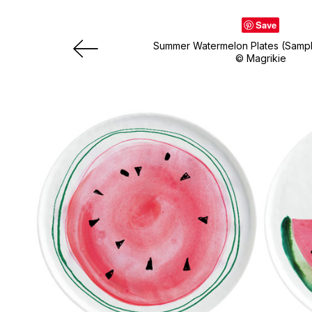
Save
Summer Watermelon Plates (Samp
© Magrikie