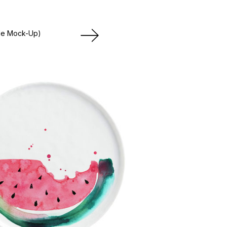
le Mock-Up)