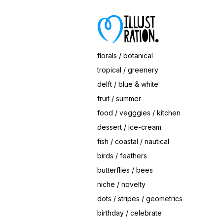
Save
Berry Nice Plates (Sample Mock-Up)
© Magrikie
florals / botanical
tropical / greenery
delft / blue & white
fruit / summer
food / vegggies / kitchen
dessert / ice-cream
fish / coastal / nautical
birds / feathers
butterflies / bees
niche / novelty
dots / stripes / geometrics
birthday / celebrate