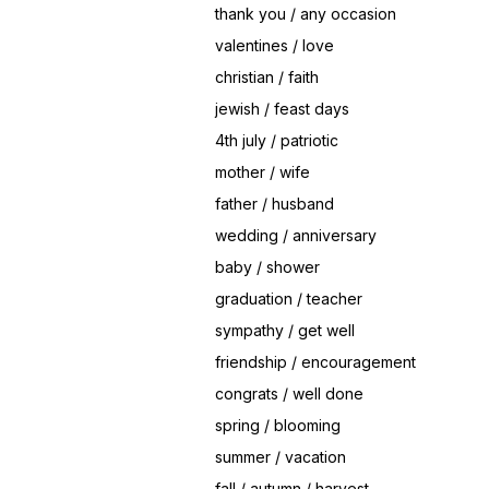
thank you / any occasion
valentines / love
christian / faith
jewish / feast days
4th july / patriotic
mother / wife
father / husband
wedding / anniversary
baby / shower
graduation / teacher
sympathy / get well
friendship / encouragement
congrats / well done
spring / blooming
summer / vacation
fall / autumn / harvest