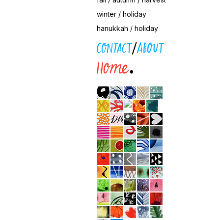
winter / holiday
hanukkah / holiday
contact / about
home