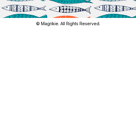
© Magrikie. All Rights Reserved.