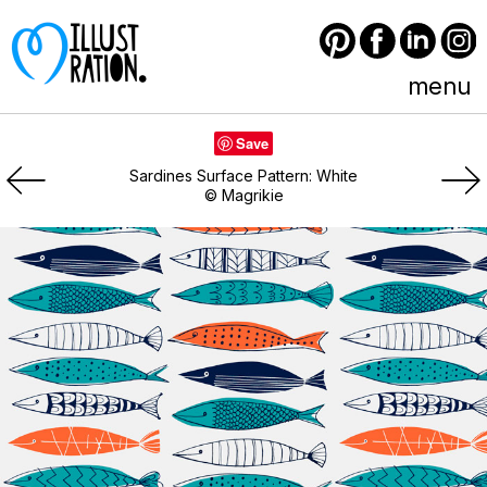
Pinterest
Facebook
LinkedIn
Instagram
menu
Save
Sardines Surface Pattern: White
© Magrikie