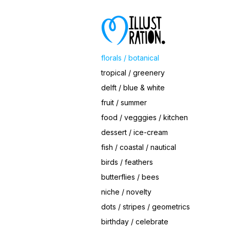
Save
Ornament Roses II
© Magrikie
florals / botanical
tropical / greenery
delft / blue & white
fruit / summer
food / vegggies / kitchen
dessert / ice-cream
fish / coastal / nautical
birds / feathers
butterflies / bees
niche / novelty
dots / stripes / geometrics
birthday / celebrate