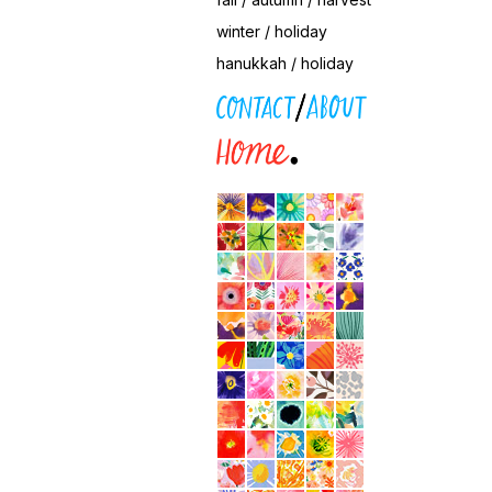
winter / holiday
hanukkah / holiday
contact / about
home