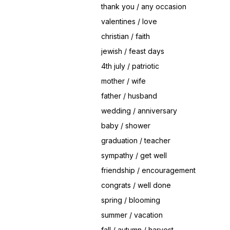
thank you / any occasion
valentines / love
christian / faith
jewish / feast days
4th july / patriotic
mother / wife
father / husband
wedding / anniversary
baby / shower
graduation / teacher
sympathy / get well
friendship / encouragement
congrats / well done
spring / blooming
summer / vacation
fall / autumn / harvest