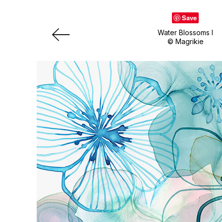
Save
Water Blossoms I
© Magrikie