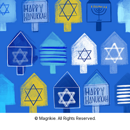
© Magrikie. All Rights Reserved.