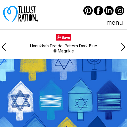
Pinterest
Facebook
LinkedIn
Instagram
menu
Save
Hanukkah Dreidel Pattern Dark Blue
© Magrikie