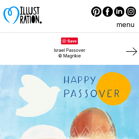
Pinterest
Facebook
LinkedIn
Instagram
menu
Save
Israel Passover
© Magrikie