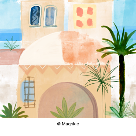
© Magrikie