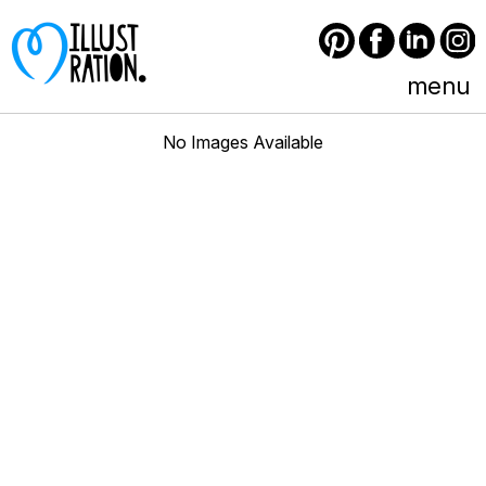
Pinterest
Facebook
LinkedIn
Instagram
menu
No Images Available