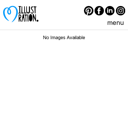
Pinterest
Facebook
LinkedIn
Instagram
menu
No Images Available