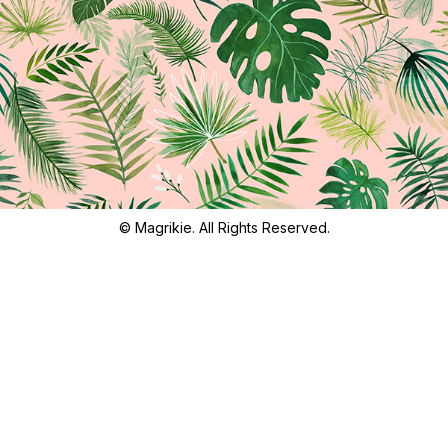
© Magrikie. All Rights Reserved.