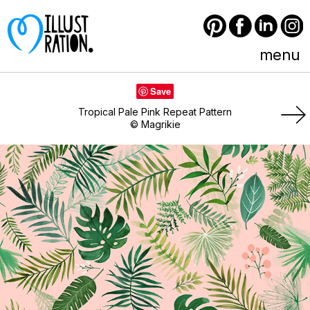
Pinterest
Facebook
LinkedIn
Instagram
menu
Save
Tropical Pale Pink Repeat Pattern
© Magrikie