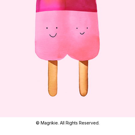
© Magrikie. All Rights Reserved.