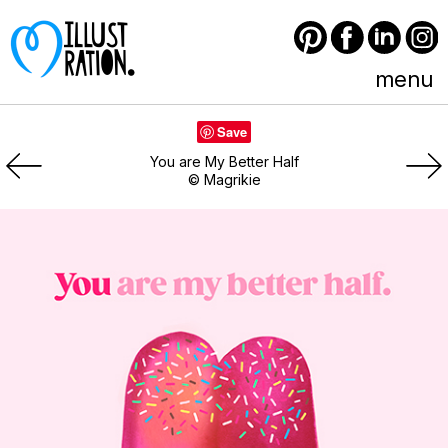
Pinterest
Facebook
LinkedIn
Instagram
menu
Save
You are My Better Half
© Magrikie