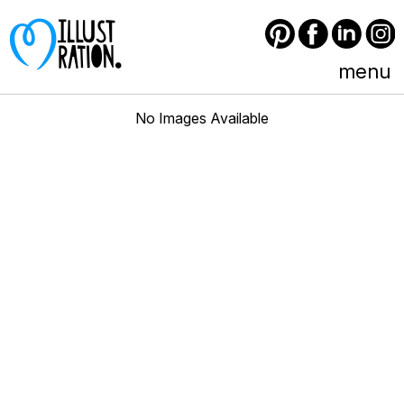
Pinterest
Facebook
LinkedIn
Instagram
menu
No Images Available