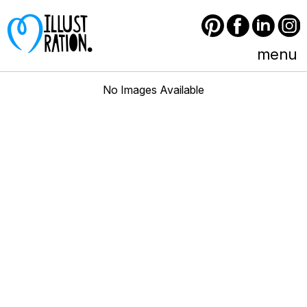
Pinterest
Facebook
LinkedIn
Instagram
menu
No Images Available