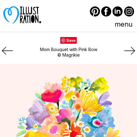
Pinterest
Facebook
LinkedIn
Instagram
menu
Save
Mom Bouquet with Pink Bow
© Magrikie