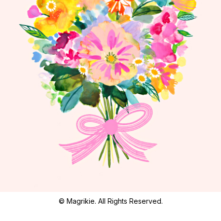
© Magrikie. All Rights Reserved.