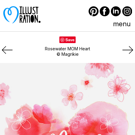
Pinterest
Facebook
LinkedIn
Instagram
menu
Save
Rosewater MOM Heart
© Magrikie