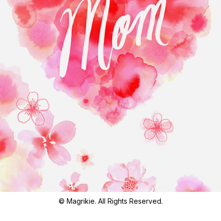
© Magrikie. All Rights Reserved.