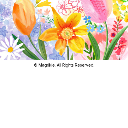
© Magrikie. All Rights Reserved.