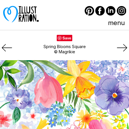
Pinterest
Facebook
LinkedIn
Instagram
menu
Save
Spring Blooms Square
© Magrikie