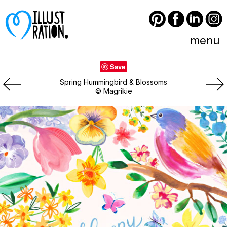
Pinterest
Facebook
LinkedIn
Instagram
menu
Save
Spring Hummingbird & Blossoms
© Magrikie