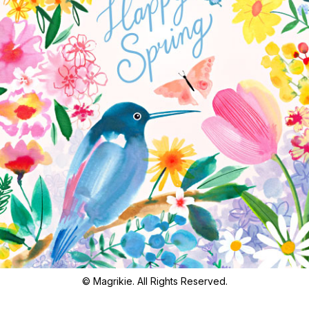
© Magrikie. All Rights Reserved.