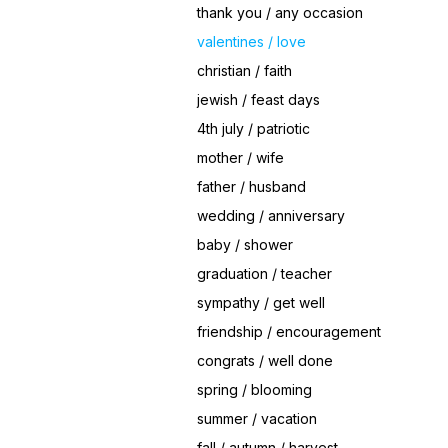
thank you / any occasion
valentines / love
christian / faith
jewish / feast days
4th july / patriotic
mother / wife
father / husband
wedding / anniversary
baby / shower
graduation / teacher
sympathy / get well
friendship / encouragement
congrats / well done
spring / blooming
summer / vacation
fall / autumn / harvest