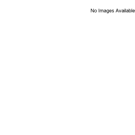
No Images Available