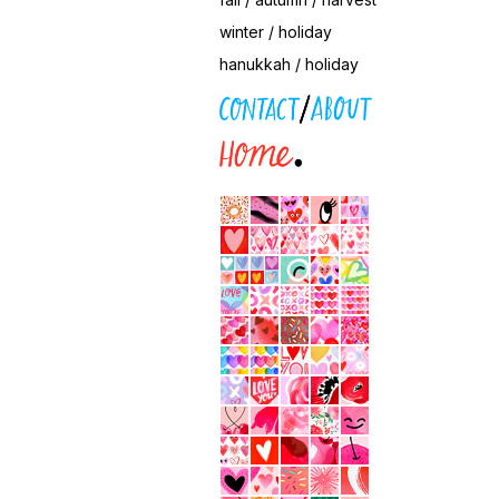
winter / holiday
hanukkah / holiday
contact / about
home