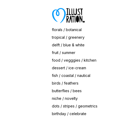
Save
Hearts Ice Cream Cone
© Magrikie
florals / botanical
tropical / greenery
delft / blue & white
fruit / summer
food / vegggies / kitchen
dessert / ice-cream
fish / coastal / nautical
birds / feathers
butterflies / bees
niche / novelty
dots / stripes / geometrics
birthday / celebrate