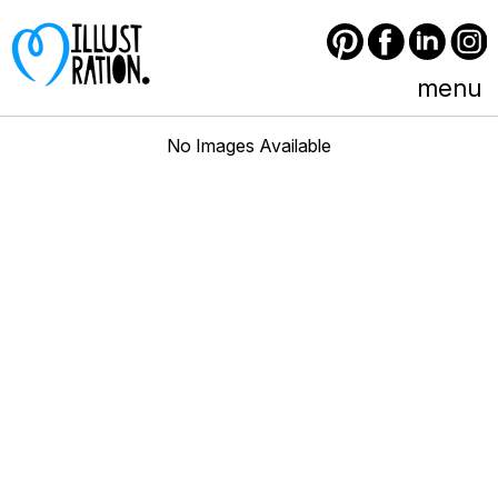
Pinterest
Facebook
LinkedIn
Instagram
menu
No Images Available