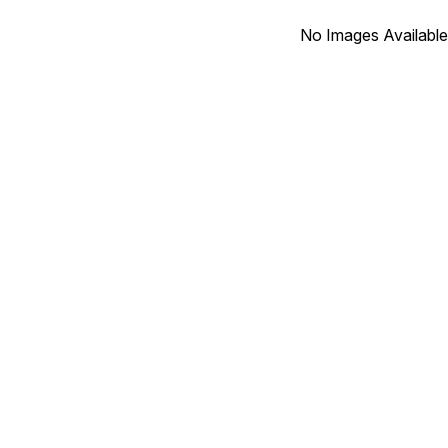
No Images Available