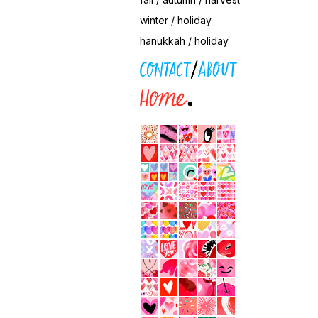
winter / holiday
hanukkah / holiday
contact / about
home