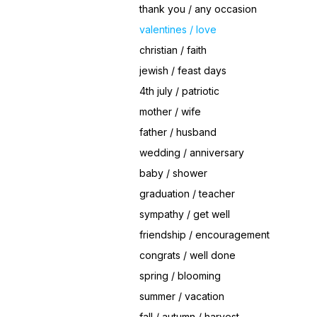
thank you / any occasion
valentines / love
christian / faith
jewish / feast days
4th july / patriotic
mother / wife
father / husband
wedding / anniversary
baby / shower
graduation / teacher
sympathy / get well
friendship / encouragement
congrats / well done
spring / blooming
summer / vacation
fall / autumn / harvest