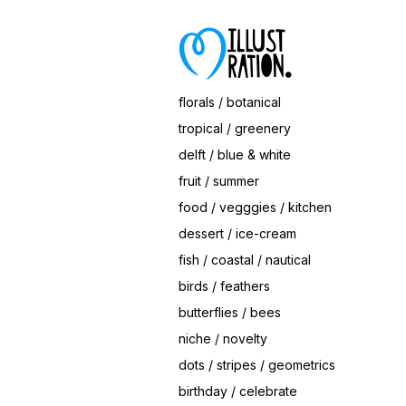
Save
Hearts Ice Cream Cone
© Magrikie
florals / botanical
tropical / greenery
delft / blue & white
fruit / summer
food / vegggies / kitchen
dessert / ice-cream
fish / coastal / nautical
birds / feathers
butterflies / bees
niche / novelty
dots / stripes / geometrics
birthday / celebrate