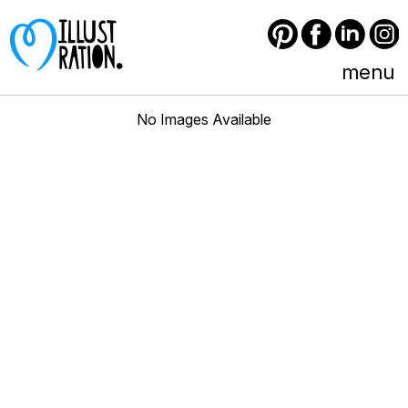
Pinterest
Facebook
LinkedIn
Instagram
menu
No Images Available