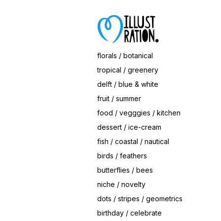
Save
Hearts Ice Cream Cone
© Magrikie
florals / botanical
tropical / greenery
delft / blue & white
fruit / summer
food / vegggies / kitchen
dessert / ice-cream
fish / coastal / nautical
birds / feathers
butterflies / bees
niche / novelty
dots / stripes / geometrics
birthday / celebrate