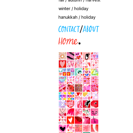
winter / holiday
hanukkah / holiday
contact / about
home