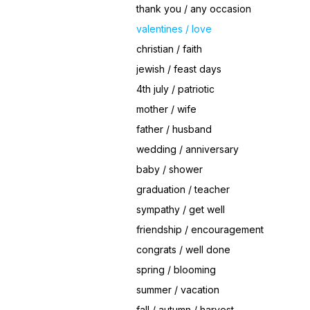
thank you / any occasion
valentines / love
christian / faith
jewish / feast days
4th july / patriotic
mother / wife
father / husband
wedding / anniversary
baby / shower
graduation / teacher
sympathy / get well
friendship / encouragement
congrats / well done
spring / blooming
summer / vacation
fall / autumn / harvest