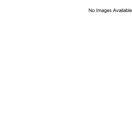
No Images Available