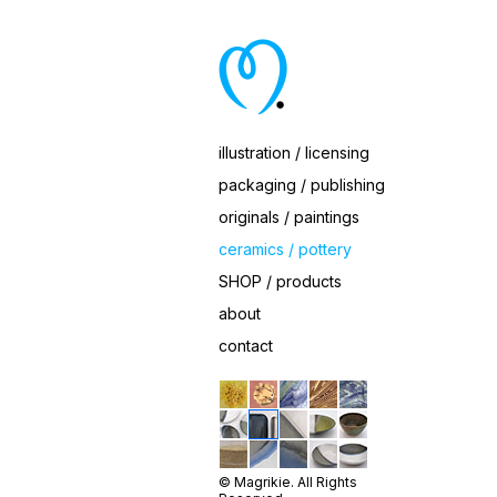
Ceramic White Eggshell Dish Set by Magrikie
illustration / licensing
packaging / publishing
originals / paintings
ceramics / pottery
SHOP / products
about
contact
© Magrikie. All Rights