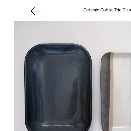
Ceramic Cobalt Trio Dis