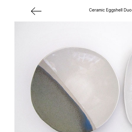
Ceramic Eggshell Duo