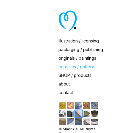
Ceramic Cobalt Trio Dishes
illustration / licensing
packaging / publishing
originals / paintings
ceramics / pottery
SHOP / products
about
contact
© Magrikie. All Rights