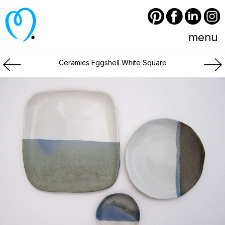
Pinterest
Facebook
LinkedIn
Instagram
menu
Ceramics Eggshell White Square