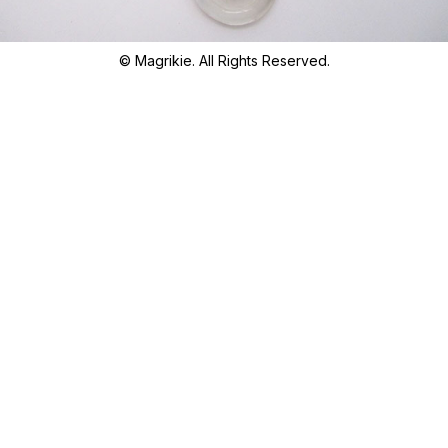
© Magrikie. All Rights Reserved.