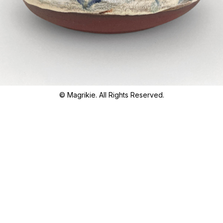
© Magrikie. All Rights Reserved.