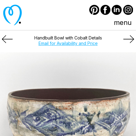
Pinterest
Facebook
LinkedIn
Instagram
menu
Handbuilt Bowl with Cobalt Details
Email for Availability and Price