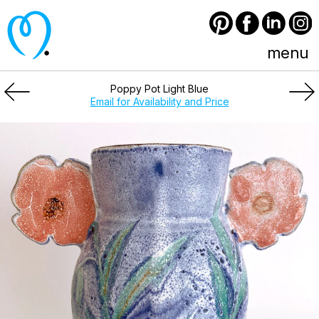
Pinterest
Facebook
LinkedIn
Instagram
menu
Poppy Pot Light Blue
Email for Availability and Price