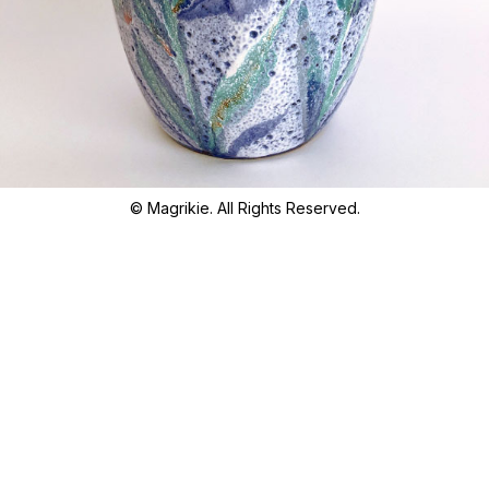
© Magrikie. All Rights Reserved.